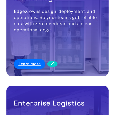
EdgeX owns design, deployment, and
operations. So your teams get reliable
data with zero overhead and a clear
operational edge.
Learn more
Enterprise Logistics