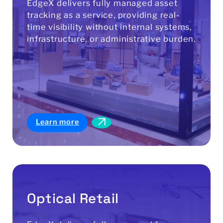
EdgeX delivers fully managed asset
tracking as a service, providing real-
time visibility without internal systems,
infrastructure, or administrative burden.
Learn more
Optical Retail