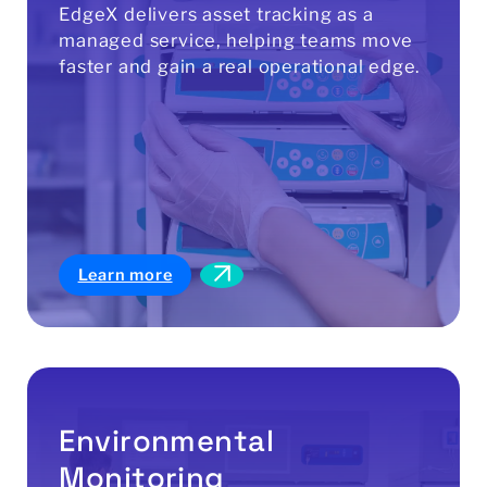
EdgeX delivers asset tracking as a
managed service, helping teams move
faster and gain a real operational edge.
Learn more
Environmental
Monitoring