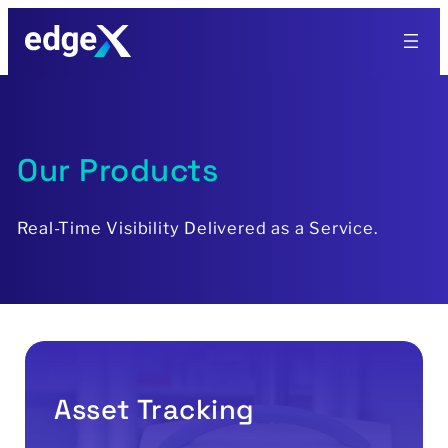
Skip
to
content
Our Products
Real-Time Visibility Delivered as a Service.
Asset Tracking