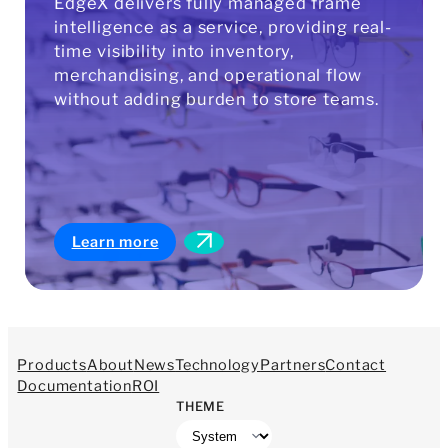
EdgeX delivers fully managed frame
intelligence as a service, providing real-
time visibility into inventory,
merchandising, and operational flow
without adding burden to store teams.
Learn more
Products
About
News
Technology
Partners
Contact
Documentation
ROI
THEME