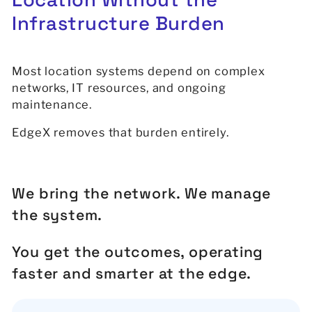
Infrastructure
Burden
Most location systems depend on complex
networks, IT resources, and ongoing
maintenance.
EdgeX removes that burden entirely.
We bring the network. We manage
the system.
You get the outcomes, operating
faster and smarter at the edge.