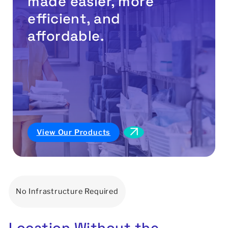
made easier, more
efficient, and
affordable.
View Our Products
No Infrastructure Required
Location
Without
the