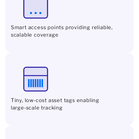
Smart access points providing reliable,
scalable coverage
Tiny, low‑cost asset tags enabling
large‑scale tracking