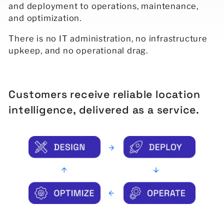
and deployment to operations, maintenance,
and optimization.
There is no IT administration, no infrastructure
upkeep, and no operational drag.
Customers receive reliable location
intelligence, delivered as a service.