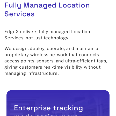
Fully
Managed
Location
Services
EdgeX delivers fully managed Location
Services, not just technology.
We design, deploy, operate, and maintain a
proprietary wireless network that connects
access points, sensors, and ultra‑efficient tags,
giving customers real‑time visibility without
managing infrastructure.
Enterprise tracking