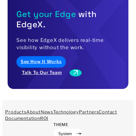
Get your Edge
with
EdgeX.
See
how
EdgeX
delivers
real-time
visibility
without
the
work.
See How It Works
Talk To Our Team
Products
About
News
Technology
Partners
Contact
Documentation
ROI
THEME