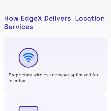
How
EdgeX
Delivers
Location
Services
Proprietary wireless network optimized for
location