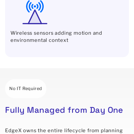
Wireless sensors adding motion and
environmental context
No IT Required
Fully
Managed
from
Day
One
EdgeX owns the entire lifecycle from planning