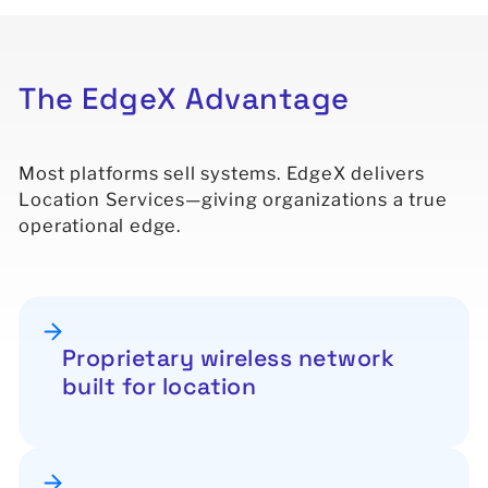
The
EdgeX
Advantage
Most platforms sell systems. EdgeX delivers
Location Services—giving organizations a true
operational edge.
Proprietary wireless network
built for location