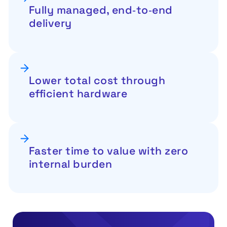
Fully managed, end‑to‑end
delivery
Lower total cost through
efficient hardware
Faster time to value with zero
internal burden