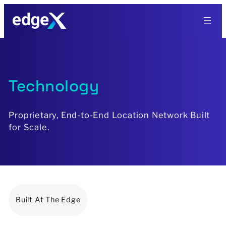
Skip
to
content
Technology
Proprietary, End-to-End Location Network Built
for Scale.
Built At The Edge