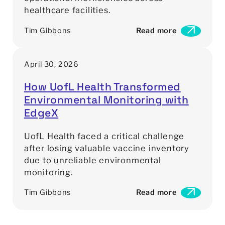
healthcare facilities.
Tim Gibbons
Read more
:
A
s
April 30, 2026
s
e
How UofL Health Transformed
t
Environmental Monitoring with
T
r
EdgeX
a
c
UofL Health faced a critical challenge
k
after losing valuable vaccine inventory
i
due to unreliable environmental
n
monitoring.
g
W
Tim Gibbons
Read more
i
:
t
H
h
o
o