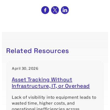
Related Resources
April 30, 2026
Asset Tracking Without
Infrastructure, IT, or Overhead
Lack of visibility into equipment leads to
wasted time, higher costs, and
operational inefficiencies across