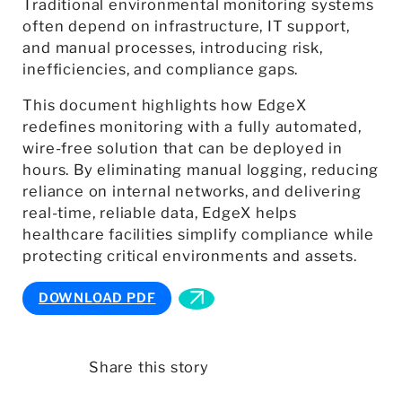
Traditional environmental monitoring systems
often depend on infrastructure, IT support,
and manual processes, introducing risk,
inefficiencies, and compliance gaps.
This document highlights how EdgeX
redefines monitoring with a fully automated,
wire-free solution that can be deployed in
hours. By eliminating manual logging, reducing
reliance on internal networks, and delivering
real-time, reliable data, EdgeX helps
healthcare facilities simplify compliance while
protecting critical environments and assets.
DOWNLOAD PDF
Share this story