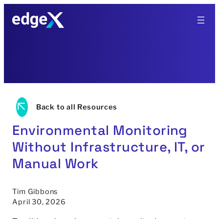
Skip
to
content
Back to all Resources
Environmental Monitoring
Without Infrastructure, IT, or
Manual Work
Tim Gibbons
April 30, 2026