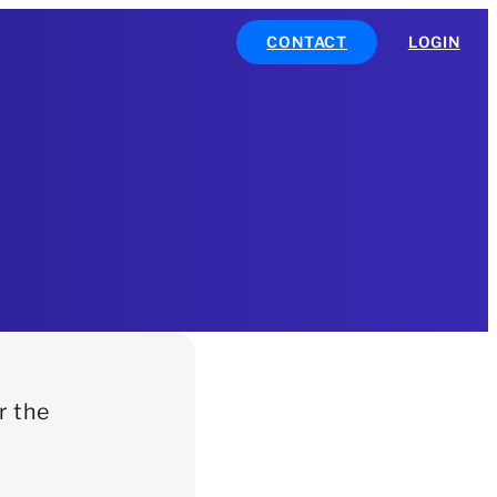
CONTACT
LOGIN
r the