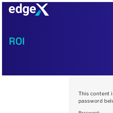
Skip
to
content
ROI
This content 
password bel
Password: