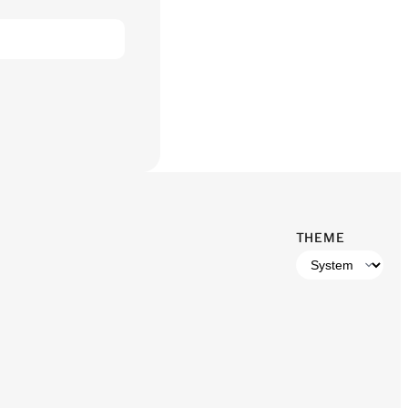
THEME