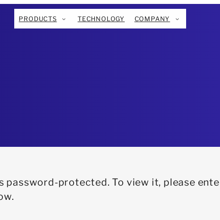
PRODUCTS
TECHNOLOGY
COMPANY
is password-protected. To view it, please ente
ow.