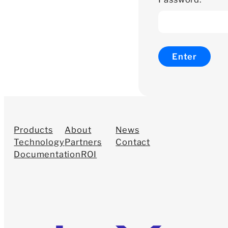
Products
About
News
Technology
Partners
Contact
Documentation
ROI